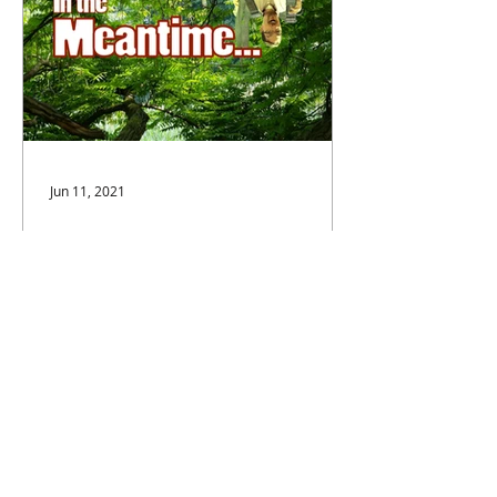
Jun 11, 2021
In the Meantime...
When the pandemic fell upon us, it
hit my wife, Katie Calahan, especially
hard. Above all else, she's an
actress, it's what she loves to...