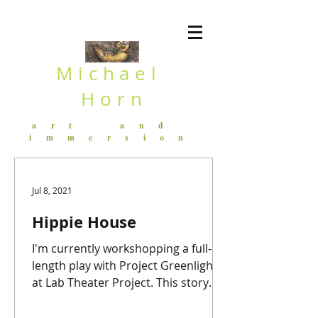
Michael
Horn
art and
immersion
Jul 8, 2021
Hippie House
I'm currently workshopping a full-
length play with Project Greenlight
at Lab Theater Project. This story
follows Frank, a Foley Artist in...