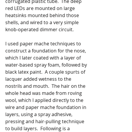
corrugated plastic tube.  The deep 
red LEDs are mounted on large 
heatsinks mounted behind those 
shells, and wired to a very simple 
knob-operated dimmer circuit.
I used paper mache techniques to 
construct a foundation for the nose, 
which I later coated with a layer of 
water-based spray foam, followed by 
black latex paint.  A couple spurts of 
lacquer added wetness to the 
nostrils and mouth.  The hair on the 
whole head was made from roving 
wool, which I applied directly to the 
wire and paper mache foundation in 
layers, using a spray adhesive, 
pressing and hair-pulling technique 
to build layers.  Following is a 