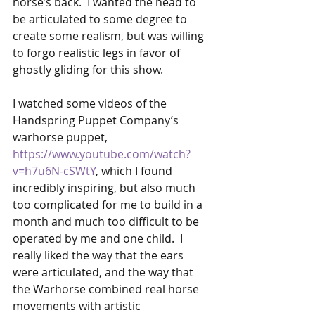
horse’s back.  I wanted the head to 
be articulated to some degree to 
create some realism, but was willing 
to forgo realistic legs in favor of 
ghostly gliding for this show.
I watched some videos of the 
Handspring Puppet Company’s 
warhorse puppet,  
https://www.youtube.com/watch?
v=h7u6N-cSWtY
, which I found 
incredibly inspiring, but also much 
too complicated for me to build in a 
month and much too difficult to be 
operated by me and one child.  I 
really liked the way that the ears 
were articulated, and the way that 
the Warhorse combined real horse 
movements with artistic 