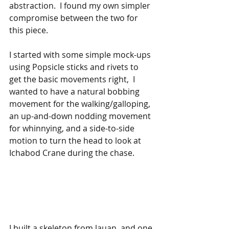
abstraction.  I found my own simpler 
compromise between the two for 
this piece.
I started with some simple mock-ups 
using Popsicle sticks and rivets to 
get the basic movements right,  I 
wanted to have a natural bobbing 
movement for the walking/galloping, 
an up-and-down nodding movement 
for whinnying, and a side-to-side 
motion to turn the head to look at 
Ichabod Crane during the chase.
I built a skeleton from lauan, and one 