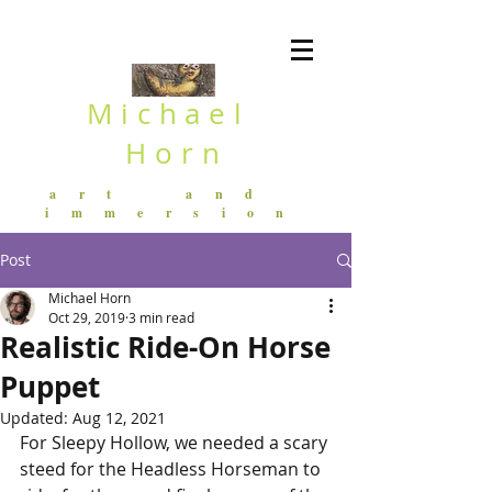
Michael
Horn
art and
immersion
Post
Michael Horn
Oct 29, 2019
3 min read
Realistic Ride-On Horse
Puppet
Updated:
Aug 12, 2021
For Sleepy Hollow, we needed a scary 
steed for the Headless Horseman to 