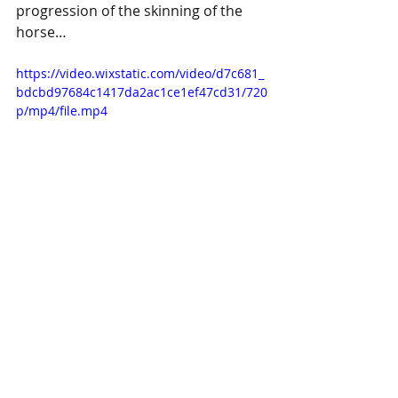
progression of the skinning of the 
horse…
https://video.wixstatic.com/video/d7c681_
bdcbd97684c1417da2ac1ce1ef47cd31/720
p/mp4/file.mp4
We plan to re-use the foundation of 
this horse for our summer 
production of Pippi Longstocking, of 
course it will be re-skinned with a 
white wool, happier, blunter teeth, 
and no glowing red demon eyes.  I 
might add some legs for fun, 
although that depends on how busy 