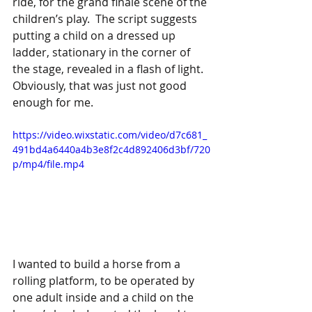
ride, for the grand finale scene of the 
children’s play.  The script suggests 
putting a child on a dressed up 
ladder, stationary in the corner of 
the stage, revealed in a flash of light.  
Obviously, that was just not good 
enough for me.
https://video.wixstatic.com/video/d7c681_
491bd4a6440a4b3e8f2c4d892406d3bf/720
p/mp4/file.mp4
I wanted to build a horse from a 
rolling platform, to be operated by 
one adult inside and a child on the 