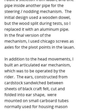
pipe inside another pipe for the 
steering / nodding mechanism.  The 
initial design used a wooden dowel, 
but the wood split during tests, so I 
replaced it with an aluminum pipe.  
In the final version of the 
mechanism, I used chicago screws as 
axles for the pivot points in the lauan.
In addition to the head movements, I 
built an articulated ear mechanism, 
which was to be operated by the 
rider.  The ears, constructed from 
cardstock sandwiched between 
sheets of black craft felt, cut and 
folded into ear shape,  were 
mounted on small carboard tubes 
normally used for housing mason 