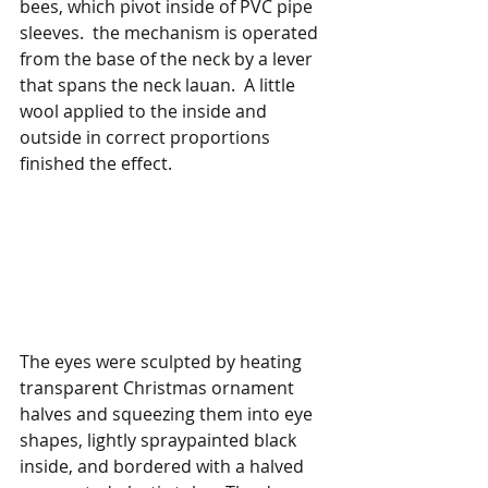
bees, which pivot inside of PVC pipe 
sleeves.  the mechanism is operated 
from the base of the neck by a lever 
that spans the neck lauan.  A little 
wool applied to the inside and 
outside in correct proportions 
finished the effect.
The eyes were sculpted by heating 
transparent Christmas ornament 
halves and squeezing them into eye 
shapes, lightly spraypainted black 
inside, and bordered with a halved 