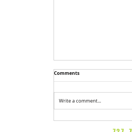
Comments
Refractions
Write a comment...
72