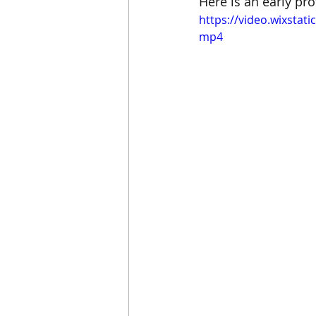
Here is an early pro
https://video.wixsta
mp4