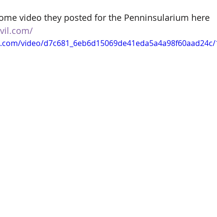
ome video they posted for the Penninsularium here 
vil.com/
tic.com/video/d7c681_6eb6d15069de41eda5a4a98f60aad24c/