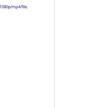
1080p/mp4/file.