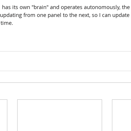
 has its own "brain" and operates autonomously, the
updating from one panel to the next, so I can update
time.  