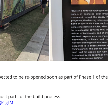
pected to be re-opened soon as part of Phase 1 of the
ost parts of the build process:
QKligLM