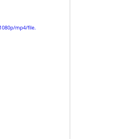
1080p/mp4/file.