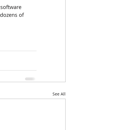
 software 
 dozens of 
See All