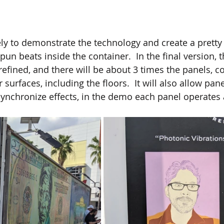
ly to demonstrate the technology and create a pretty e
spun beats inside the container.  In the final version,
efined, and there will be about 3 times the panels, co
 surfaces, including the floors.  It will also allow pane
nchronize effects, in the demo each panel operates 