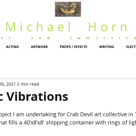
Michael Horn
art and immersio
ACTING
ARTWORK
PROPS / EFFECTS
WRITING
ELEC
26, 2021
2 min read
 Vibrations
oject I am undertaking for Crab Devil art collective in 
at fills a 40’x8’x8′ shipping container with rings of li