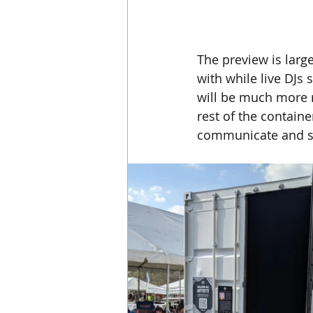
The preview is large
with while live DJs 
will be much more r
rest of the container
communicate and sy