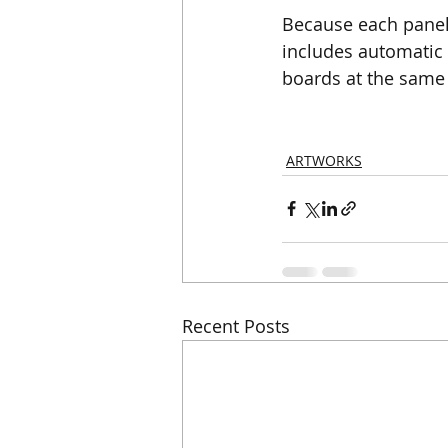
Because each panel
includes automatic 
boards at the same 
ARTWORKS
Recent Posts