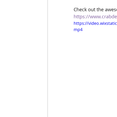
Check out the awes
https://www.crabde
https://video.wixsta
mp4