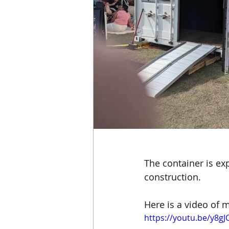
The container is ex
construction.
Here is a video of m
https://youtu.be/y8gJ