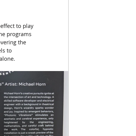
ffect to play 
 the programs 
vering the 
ls to 
alone.