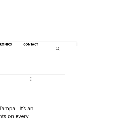
n
TRONICS
CONTACT
Tampa.  It’s an 
ghts on every 