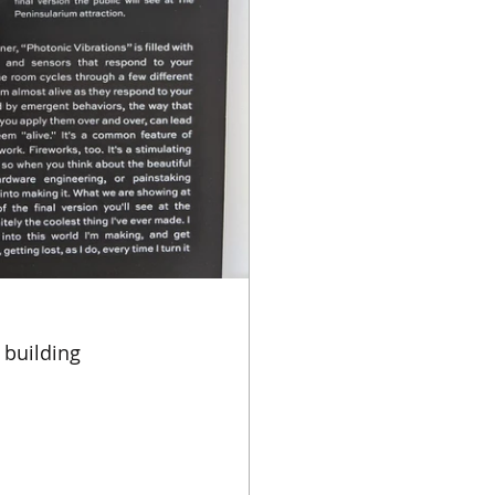
 building 