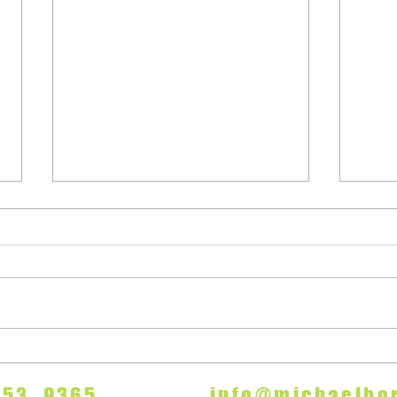
"A Number"
Appl
7 753 9365
info@michaelhor