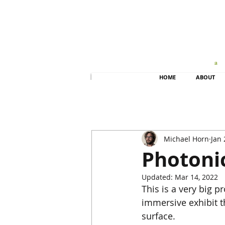
HOME
ABOUT
Michael Horn
Jan 
Photonic
Updated:
Mar 14, 2022
This is a very big pr
immersive exhibit th
surface.   