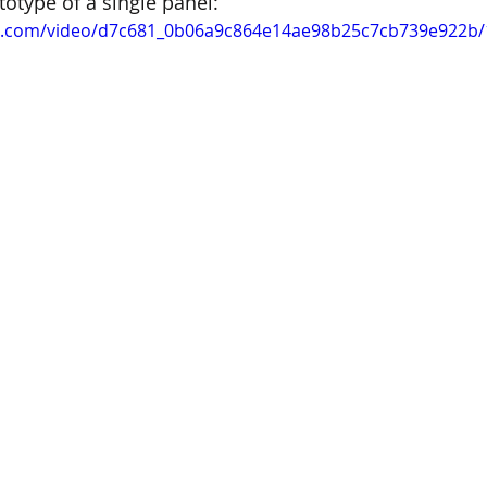
totype of a single panel:
tic.com/video/d7c681_0b06a9c864e14ae98b25c7cb739e922b/